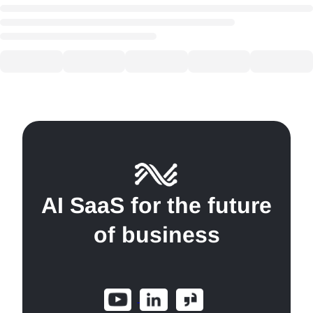
AI SaaS for the future
of business