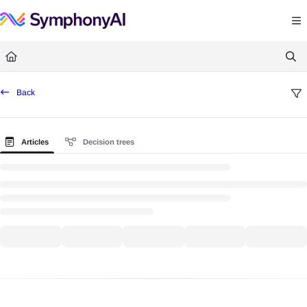
Documentation Index
Fetch the complete documentation index at:
https://help.symphonysummitai.
Use this file to discover all available pages before exploring further.
Back
Articles
Decision trees