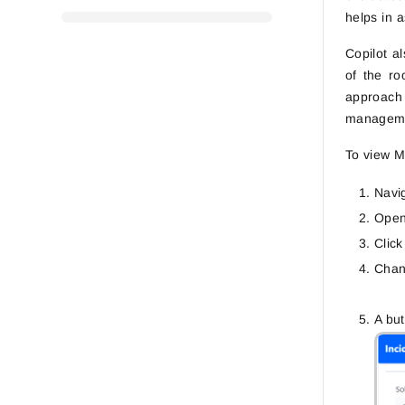
helps in 
Copilot a
of the ro
approach 
managemen
To view M
Navi
Open 
Clic
Chan
A bu