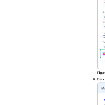
Figu
Clic