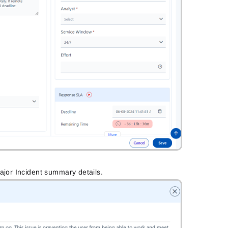
ajor Incident summary details.