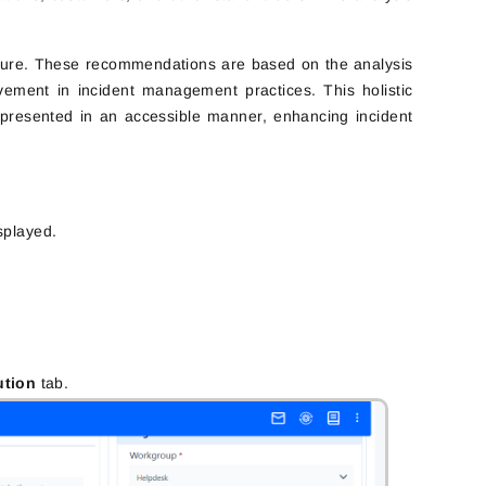
 future. These recommendations are based on the analysis
vement in incident management practices. This holistic
d presented in an accessible manner, enhancing incident
isplayed.
ution
tab.