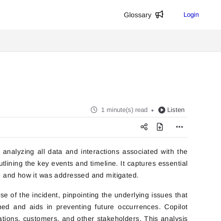
Glossary
Login
1 minute(s) read
Listen
nalyzing all data and interactions associated with the
lining the key events and timeline. It captures essential
ue and how it was addressed and mitigated.
se of the incident, pinpointing the underlying issues that
ed and aids in preventing future occurrences. Copilot
ations, customers, and other stakeholders. This analysis