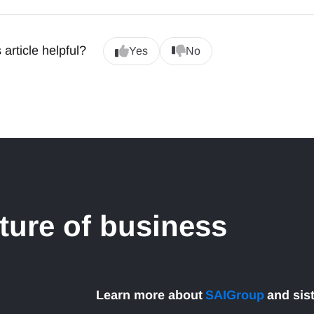
 article helpful?
Yes
No
uture of business
Learn more about
SAIGroup
and sis