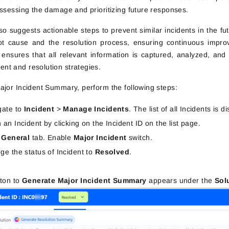
assessing the damage and prioritizing future responses.
lso suggests actionable steps to prevent similar incidents in the
ot cause and the resolution process, ensuring continuous impro
ensures that all relevant information is captured, analyzed, an
t and resolution strategies.
ajor Incident Summary, perform the following steps:
gate to
Incident
>
Manage Incidents
. The list of all Incidents is d
an Incident by clicking on the Incident ID on the list page.
k
General
tab. Enable
Major Incident
switch.
ge the status of Incident to
Resolved
.
tton to
Generate Major Incident Summary
appears under the
Sol