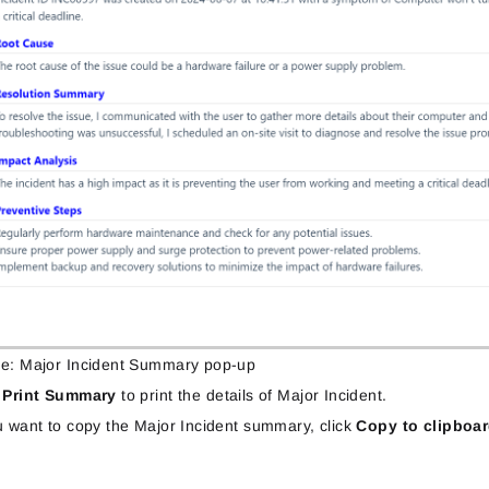
re: Major Incident Summary pop-up
k
Print Summary
to print the details of Major Incident.
u want to copy the Major Incident summary, click
Copy to clipboa