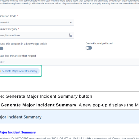
re: Generate Major Incident Summary button
k
Generate Major Incident Summary
. A new pop-up displays the M