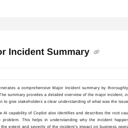
itai.com/llms.txt
or Incident Summary
enerates a comprehensive Major Incident summary by thoroughly a
 The summary provides a detailed overview of the major incident, out
on to give stakeholders a clear understanding of what was the iss
 AI capability of Copilot also identifies and describes the root cau
e problem. This helps in understanding why the incident happen
 the extent and severity of the incident's impact on business oper