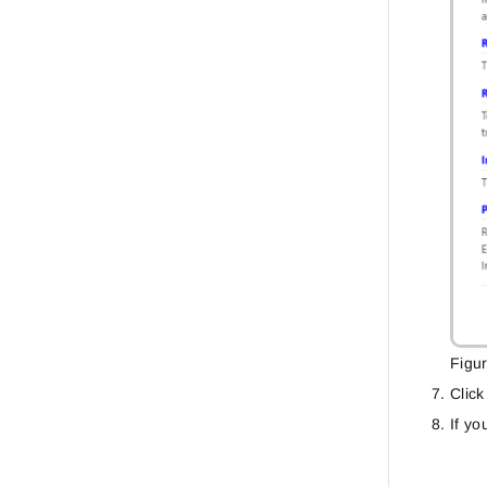
Figu
Clic
If yo