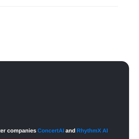
ter companies
ConcertAI
and
RhythmX AI
.