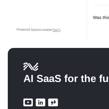
Was this
Powered by
AI SaaS for the f