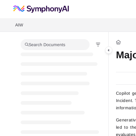
Documentation Index
Fetch the complete documentation index at:
https://help.symphonysumm
AIW
Use this file to discover all available pages before exploring further.
Search Documents
Maj
Copilot g
Incident.
informati
Generative
led to th
evaluates