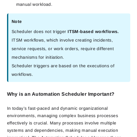
manual workload.
Note
Scheduler does not trigger
ITSM-based workflows.
ITSM workflows, which involve creating incidents,
service requests, or work orders, require different
mechanisms for initiation.
Scheduler triggers are based on the executions of
workflows.
Why is an Automation Scheduler Important?
In today’s fast-paced and dynamic organizational
environments, managing complex business processes
effectively is crucial. Many processes involve multiple
systems and dependencies, making manual execution