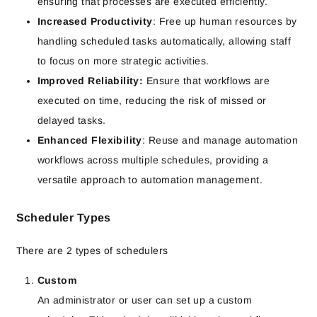
ensuring that processes are executed efficiently.
Increased Productivity
: Free up human resources by
handling scheduled tasks automatically, allowing staff
to focus on more strategic activities.
Improved Reliability:
Ensure that workflows are
executed on time, reducing the risk of missed or
delayed tasks.
Enhanced Flexibility
: Reuse and manage automation
workflows across multiple schedules, providing a
versatile approach to automation management.
Scheduler Types
There are 2 types of schedulers
Custom
An administrator or user can set up a custom