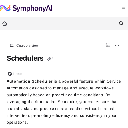
Documentation Index
Fetch the complete documentation index at:
https://help.symphonysummitai.
Use this file to discover all available pages before exploring further.
Category view
Schedulers
Listen
Automation Scheduler
is a powerful feature within Service
Automation designed to manage and execute workflows
automatically based on predefined time conditions. By
leveraging the Automation Scheduler, you can ensure that
crucial tasks and processes are handled without manual
intervention, promoting efficiency and consistency in your
operations.