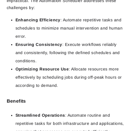
impractical. The Automation Scheduler addresses these
challenges by:
Enhancing Efficiency
: Automate repetitive tasks and
schedules to minimize manual intervention and human
error.
Ensuring Consistency
: Execute workflows reliably
and consistently, following the defined schedules and
conditions.
Optimizing Resource Use
: Allocate resources more
effectively by scheduling jobs during off-peak hours or
according to demand.
Benefits
Streamlined Operations
: Automate routine and
repetitive tasks for both infrastructure and applications,