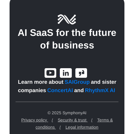
AI SaaS for the future
of business
Learn more about
SAIGroup
and sister
companies
ConcertAI
and
RhythmX AI
.
© 2025 SymphonyAI
Privacy policy
/
Security & trust
/
Terms &
conditions
/
Legal information