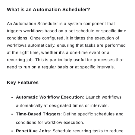
What is an Automation Scheduler?
An Automation Scheduler is a system component that
triggers workflows based on a set schedule or specific time
conditions. Once configured, it initiates the execution of
workflows automatically, ensuring that tasks are performed
at the right time, whether it's a one-time event or a
recurring job. This is particularly useful for processes that
need to run on a regular basis or at specific intervals.
Key Features
Automatic Workflow Execution
: Launch workflows
automatically at designated times or intervals.
Time-Based Triggers
: Define specific schedules and
conditions for workflow execution.
Repetitive Jobs
: Schedule recurring tasks to reduce