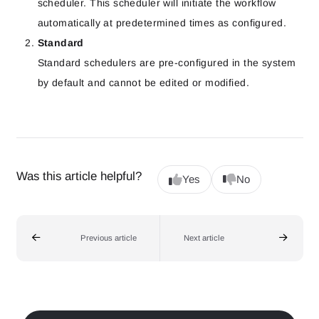
scheduler. This scheduler will initiate the workflow
automatically at predetermined times as configured.
Standard
Standard schedulers are pre-configured in the system
by default and cannot be edited or modified.
Was this article helpful?
Yes
No
Previous article
Next article