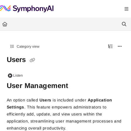
Documentation Index
Fetch the complete documentation index at:
https://help.symphonysummitai.
Use this file to discover all available pages before exploring further.
Category view
Users
Listen
User Management
An option called
Users
is included under
Application
Settings
. This feature empowers administrators to
efficiently add, update, and view users within the
application, streamlining user management processes and
enhancing overall productivity.