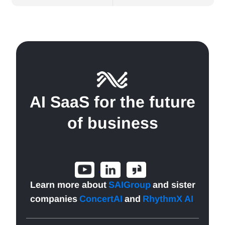
AI SaaS for the future
of business
Learn more about
SAIGroup
and sister
companies
ConcertAI
and
RhythmX AI
.