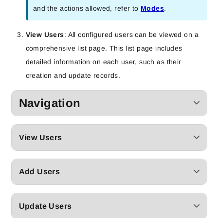
and the actions allowed, refer to
Modes
.
View Users
: All configured users can be viewed on a
comprehensive list page. This list page includes
detailed information on each user, such as their
creation and update records.
Navigation
View Users
Add Users
Update Users