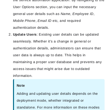
the service automation application. By navigating to the
User Options section, you can input the necessary
general user details such as
Name
,
Employee ID
,
Mobile Phone
,
Email ID
etc, and required
authentication details.
Update Users
: Existing user details can be updated
seamlessly. Whether it's a change in general or
authentication details, administrators can ensure that
user data is always up to date. This helps in
maintaining a proper user database and prevents any
access issues that might arise due to outdated
information.
Note
Adding and updating user details depends on the
deployment mode, whether integrated or
standalone. For more information on these modes