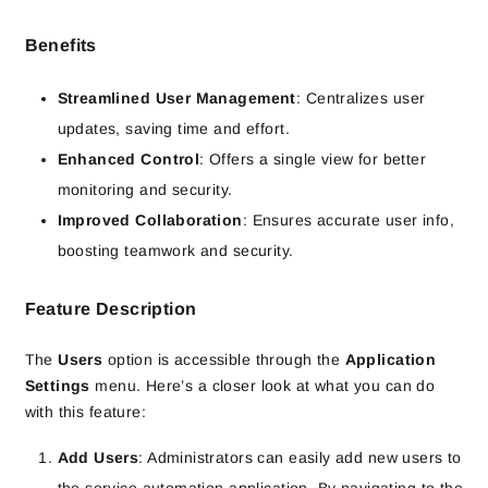
Benefits
Streamlined User Management
: Centralizes user
updates, saving time and effort.
Enhanced Control
: Offers a single view for better
monitoring and security.
Improved Collaboration
: Ensures accurate user info,
boosting teamwork and security.
Feature Description
The
Users
option is accessible through the
Application
Settings
menu. Here’s a closer look at what you can do
with this feature:
Add Users
: Administrators can easily add new users to