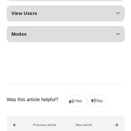
View Users
Modes
Was this article helpful?
Yes
No
Previous article
Next article