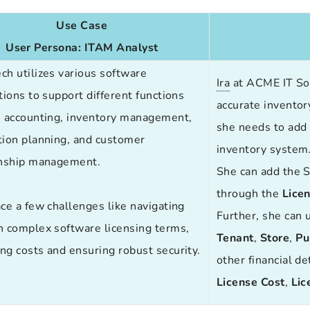
Use Case
User Persona:
ITAM Analyst
ech
utilizes various software
Ira
at ACME IT Sol
tions to support different functions
accurate inventory
s accounting, inventory management,
she needs to add 
tion planning, and customer
inventory system
onship management.
She can add the S
through the
Lice
ce a few challenges like navigating
Further, she can 
h complex software licensing terms,
Tenant
,
Store
,
Pu
g costs and ensuring robust security.
other financial de
License
Cost
,
Lic