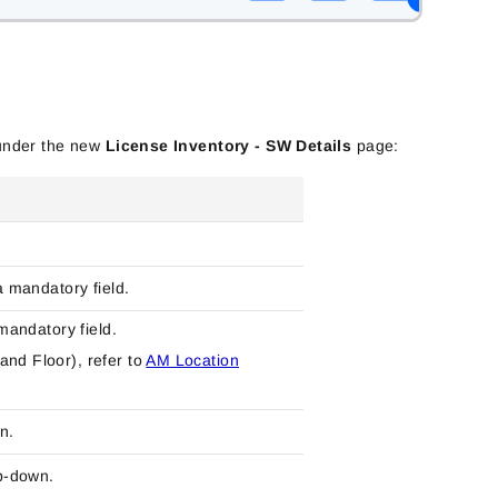
e under the new
License Inventory - SW Details
page:
a mandatory field.
 mandatory field.
and Floor), refer to
AM Location
n.
p-down.