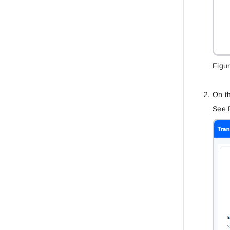
Figu
On th
See F