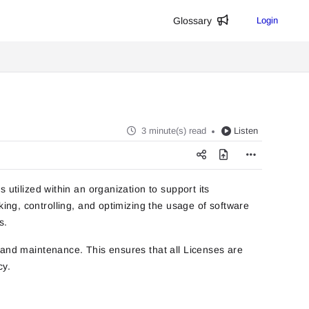
Glossary
Login
3 minute(s) read
Listen
 utilized within an organization to support its
king, controlling, and optimizing the usage of software
s.
 and maintenance. This ensures that all Licenses are
cy.