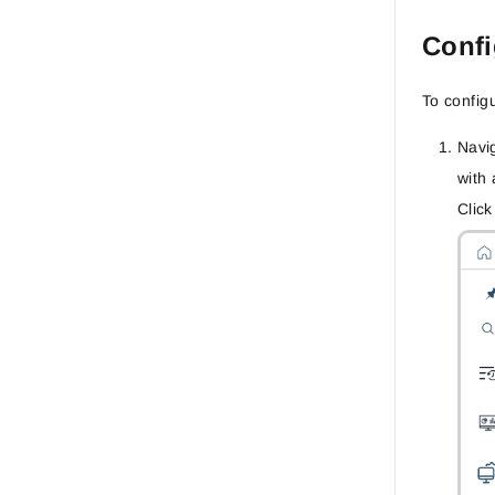
Confi
To config
Navi
with 
Clic