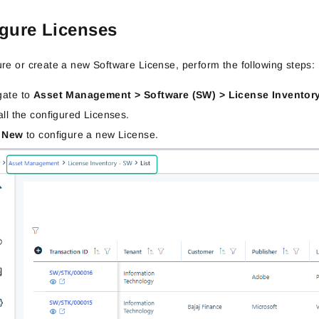
gure Licenses
ure or create a new Software License, perform the following steps:
gate to
Asset Management > Software (SW) > License Inventor
all the configured Licenses.
k
New
to configure a new License.