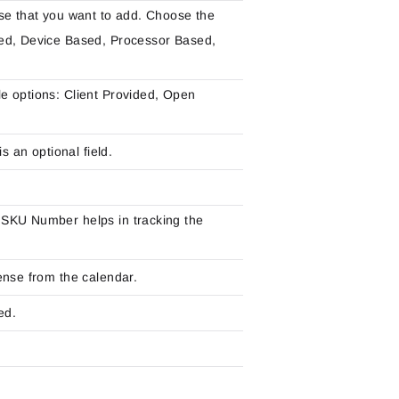
se that you want to add. Choose the
sed, Device Based, Processor Based,
e options: Client Provided, Open
s an optional field.
 SKU Number helps in tracking the
ense from the calendar.
ed.