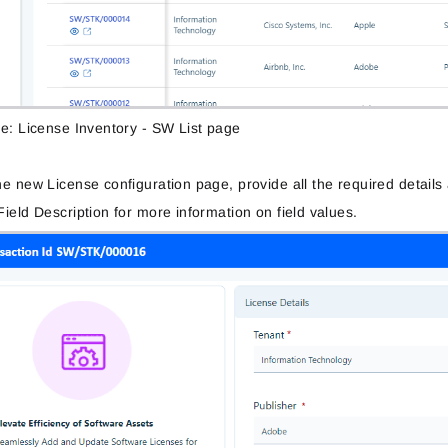
re: License Inventory - SW List page
e new License configuration page, provide all the required detail
ield Description for more information on field values.