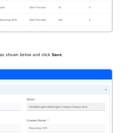
s as shown below and click
Save
.