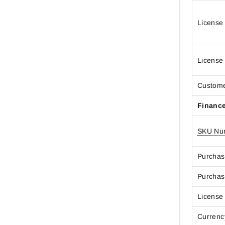
License
License
Custom
Financ
SKU Nu
Purchas
Purchas
License
Curren