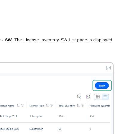
y - SW.
The License Inventory-SW List page is displayed