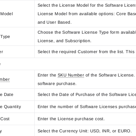
Select the License Model for the Software Licen
 Model
License Model from available options: Core Ba
and User Based.
Choose the Software License Type form availabl
 Type
License, and Subscription.
er
Select the required Customer from the list. This i
e
Enter the
SKU Number
of the Software License.
mber
software purchase.
e Date
Select the Date of Purchase of the Software Lic
e Quantity
Enter the number of Software Licenses purchas
 Cost
Enter the License purchase cost.
cy
Select the Currency Unit: USD, INR, or EURO.