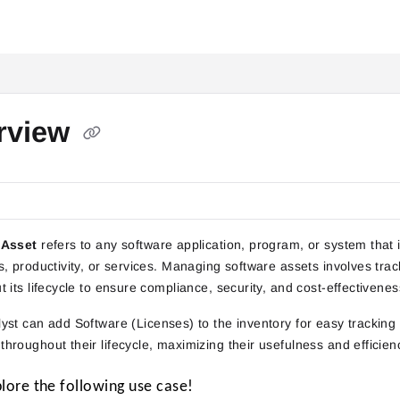
itai.com/llms.txt
rview
 Asset
refers to any software application, program, or system that is
s, productivity, or services. Managing software assets involves trac
 its lifecycle to ensure compliance, security, and cost-effectivenes
yst
can add Software (Licenses) to the inventory for easy tracking
hroughout their lifecycle, maximizing their usefulness and efficien
plore the following use case!