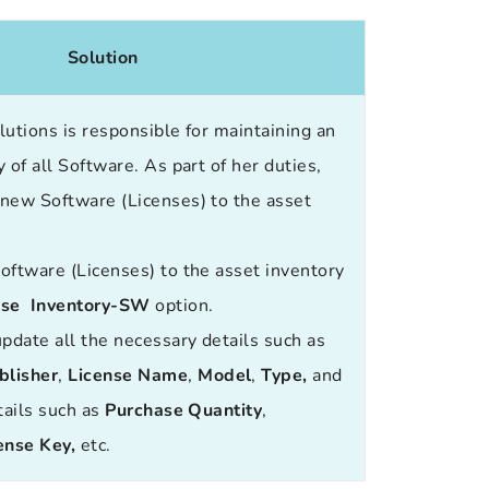
Solution
utions is responsible for maintaining an
 of all Software. As part of her duties,
new Software (Licenses) to the asset
.
oftware (Licenses) to the asset inventory
nse Inventory-SW
option.
update all the necessary details such as
blisher
,
License Name
,
Model
,
Type
,
and
tails such as
Purchase Quantity
,
ense Key
,
etc.