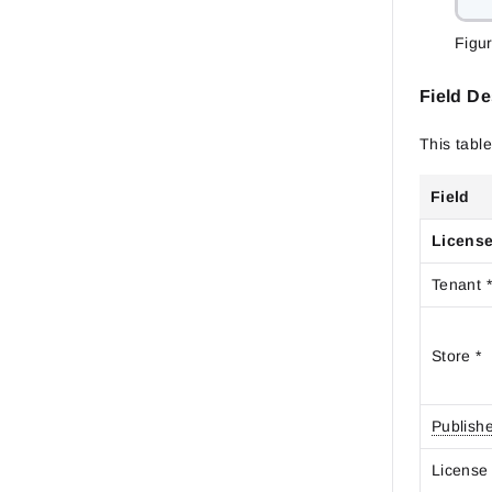
Figu
Field De
This table
Field
License
Tenant 
Store *
Publish
Licens