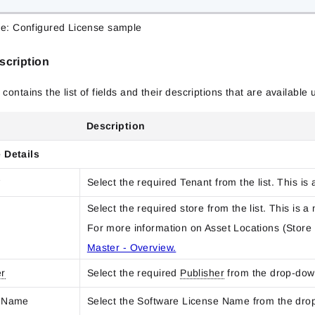
re: Configured License sample
scription
 contains the list of fields and their descriptions that are availabl
Description
 Details
*
Select the required Tenant from the list. This is 
Select the required store from the list. This is a
For more information on Asset Locations (Store 
Master - Overview.
er
Select the required
Publisher
from the drop-dow
e Name
Select the Software License Name from the dro