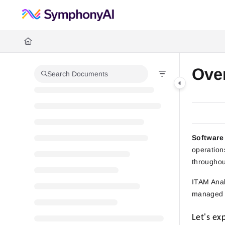
Documentation Index
Fetch the complete documentation index at:
https://help.symphonysumm
Use this file to discover all available pages before exploring further.
Ove
Search Documents
Software
operation
throughout
ITAM Anal
managed t
Let's ex