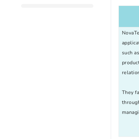
NovaT
applica
such a
produc
relati
They fa
throug
managin