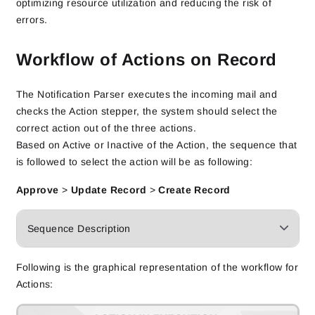
optimizing resource utilization and reducing the risk of
errors.
Workflow of Actions on Record
The Notification Parser executes the incoming mail and
checks the Action stepper, the system should select the
correct action out of the three actions.
Based on Active or Inactive of the Action, the sequence that
is followed to select the action will be as following:
Approve
>
Update Record
>
Create Record
Sequence Description
Following is the graphical representation of the workflow for
Actions: