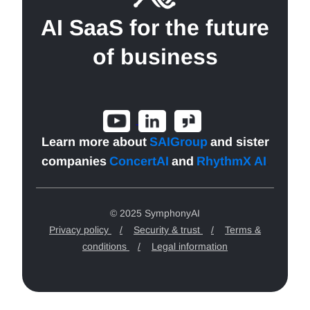
AI SaaS for the future
of business
Learn more about
SAIGroup
and sister
companies
ConcertAI
and
RhythmX AI
.
© 2025 SymphonyAI
Privacy policy
/
Security & trust
/
Terms &
conditions
/
Legal information