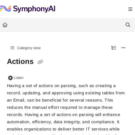
Documentation Index
Fetch the complete documentation index at:
https://help.symphonysummitai.
Use this file to discover all available pages before exploring further.
Category view
Actions
Listen
Having a set of actions on parsing, such as creating a
record, updating, and approving using existing tables from
an Email, can be beneficial for several reasons. This
reduces the manual effort required to manage these
records. Having a set of actions on parsing will enhance
automation, efficiency, data integrity, and compliance. It
enables organizations to deliver better IT services while