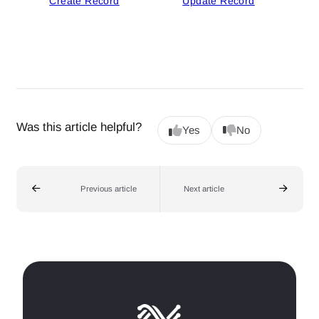
Create Record
Update Record
Was this article helpful?
Yes
No
Previous article
Next article