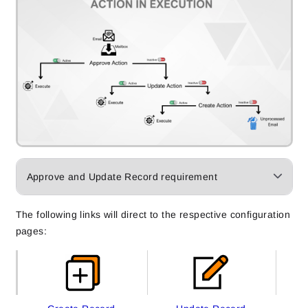
Approve and Update Record requirement
The following links will direct to the respective configuration
pages: