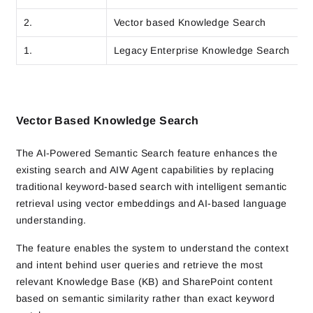
2.
Vector based Knowledge Search
1.
Legacy Enterprise Knowledge Search
Vector Based Knowledge Search
The AI-Powered Semantic Search feature enhances the
existing search and AIW Agent capabilities by replacing
traditional keyword-based search with intelligent semantic
retrieval using vector embeddings and AI-based language
understanding.
The feature enables the system to understand the context
and intent behind user queries and retrieve the most
relevant Knowledge Base (KB) and SharePoint content
based on semantic similarity rather than exact keyword