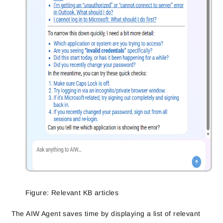
Figure: Relevant KB articles
The AIW Agent saves time by displaying a list of relevant