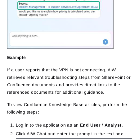
Example
If a user reports that the VPN is not connecting, AIW
retrieves relevant troubleshooting steps from SharePoint or
Confluence documents and provides direct links to the
referenced documents for additional guidance.
To view Confluence Knowledge Base articles, perform the
following steps:
Log in to the application as an
End User
/
Analyst
.
Click AIW Chat and enter the prompt in the text box.