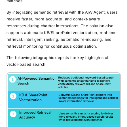
matches.
By integrating semantic retrieval with the AIW Agent, users
receive faster, more accurate, and context-aware
responses during chatbot interactions. The solution also
supports automatic KB/SharePoint vectorization, real-time
retrieval, intelligent ranking, automatic re-indexing, and
retrieval monitoring for continuous optimization.
The following infographic depicts the key highlights of
vector-based search: