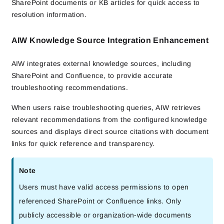
SharePoint documents or KB articles for quick access to
resolution information.
AIW Knowledge Source Integration Enhancement
AIW integrates external knowledge sources, including
SharePoint and Confluence, to provide accurate
troubleshooting recommendations.
When users raise troubleshooting queries, AIW retrieves
relevant recommendations from the configured knowledge
sources and displays direct source citations with document
links for quick reference and transparency.
Note
Users must have valid access permissions to open
referenced SharePoint or Confluence links. Only
publicly accessible or organization-wide documents