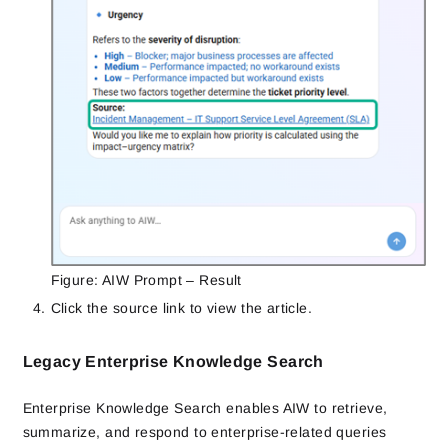
Figure: AIW Prompt – Result
Click the source link to view the article.
Legacy Enterprise Knowledge Search
Enterprise Knowledge Search enables AIW to retrieve,
summarize, and respond to enterprise-related queries