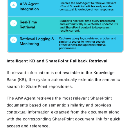
Intelligent KB and SharePoint Fallback Retrieval
If relevant information is not available in the Knowledge
Base (KB), the system automatically extends the semantic
search to SharePoint repositories.
The AIW Agent retrieves the most relevant SharePoint
documents based on semantic similarity and provides
contextual information extracted from the document along
with the corresponding SharePoint document link for quick
access and reference.