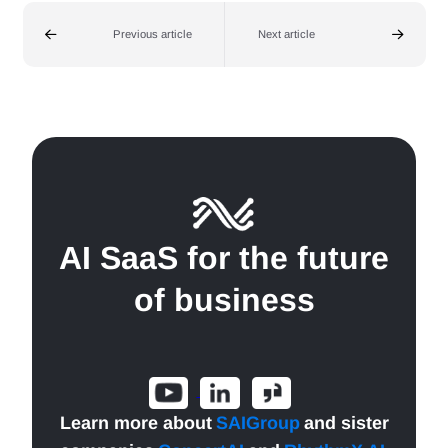
Previous article
Next article
AI SaaS for the future
of business
Learn more about
SAIGroup
and sister