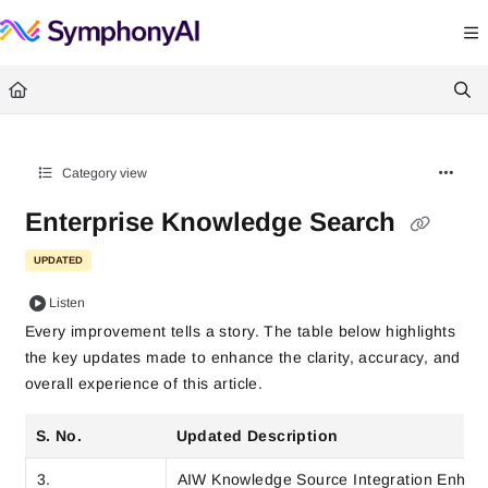
Documentation Index
Fetch the complete documentation index at:
https://help.symphonysummitai.
Use this file to discover all available pages before exploring further.
Category view
Enterprise Knowledge Search
UPDATED
Listen
Every improvement tells a story. The table below highlights
the key updates made to enhance the clarity, accuracy, and
overall experience of this article.
S. No.
Updated Description
3.
AIW Knowledge Source Integration Enha