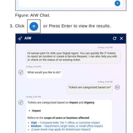
Figure: AIW Chat.
Click
or Press Enter to view the results.