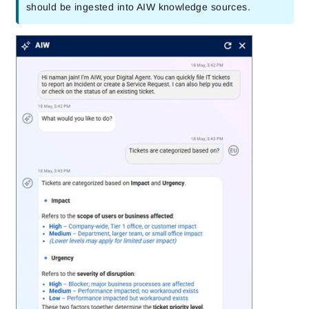
should be ingested into AIW knowledge sources.