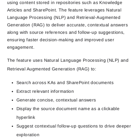
using content stored in repositories such as Knowledge
Articles and SharePoint. The feature leverages Natural
Language Processing (NLP) and Retrieval-Augmented
Generation (RAG) to deliver accurate, contextual answers
along with source references and follow-up suggestions,
ensuring faster decision-making and improved user
engagement.
The feature uses
Natural Language Processing (NLP)
and
Retrieval Augmented Generation (RAG)
to:
Search across KAs and SharePoint documents
Extract relevant information
Generate concise, contextual answers
Display the
source document name as a clickable
hyperlink
Suggest
contextual follow-up questions
to drive deeper
exploration