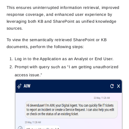
This ensures uninterrupted information retrieval, improved
response coverage, and enhanced user experience by
leveraging both KB and SharePoint as unified knowledge
sources.
To view the semantically retrieved SharePoint or KB
documents, perform the following steps:
Log in to the Application as an Analyst or End User.
Prompt with query such as “I am getting unauthorized
access issue.”