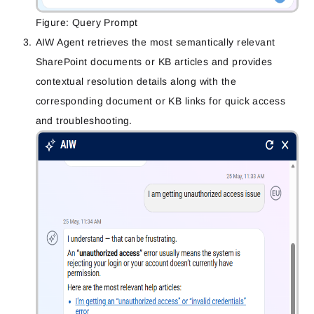
Figure: Query Prompt
AIW Agent retrieves the most semantically relevant
SharePoint documents or KB articles and provides
contextual resolution details along with the
corresponding document or KB links for quick access
and troubleshooting.