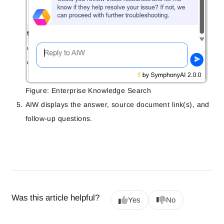
Figure: Enterprise Knowledge Search
AIW displays the answer, source document link(s), and
follow-up questions.
Was this article helpful?
Yes
No