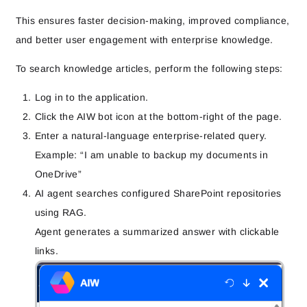
This ensures faster decision-making, improved compliance,
and better user engagement with enterprise knowledge.
To search knowledge articles, perform the following steps:
Log in to the application.
Click the AIW bot icon at the bottom-right of the page.
Enter a natural-language enterprise-related query.
Example: “
I am unable to backup my documents in
OneDrive”
AI agent searches configured SharePoint repositories
using RAG.
Agent generates a summarized answer with clickable
links.