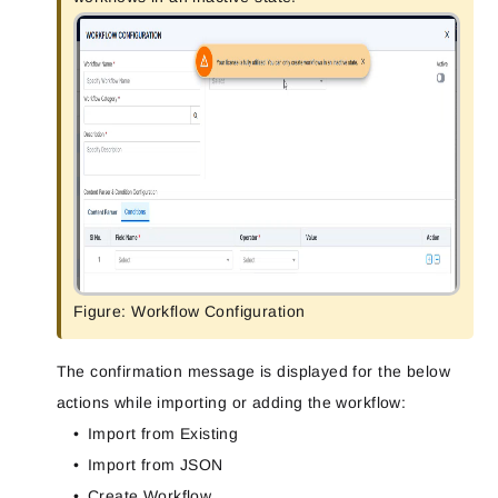
Figure: Workflow Configuration
The confirmation message is displayed for the below
actions while importing or adding the workflow:
Import from Existing
Import from JSON
Create Workflow