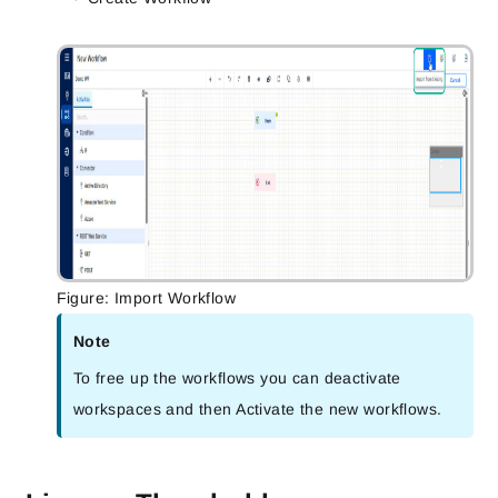
Figure: Import Workflow
Note
To free up the workflows you can deactivate
workspaces and then Activate the new workflows.