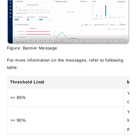
Figure: Banner Message
For more information on the messages, refer to following
table:
Threshold Limit
Mes
Your
>= 80%
cons
Your
>= 90%
limi
prev