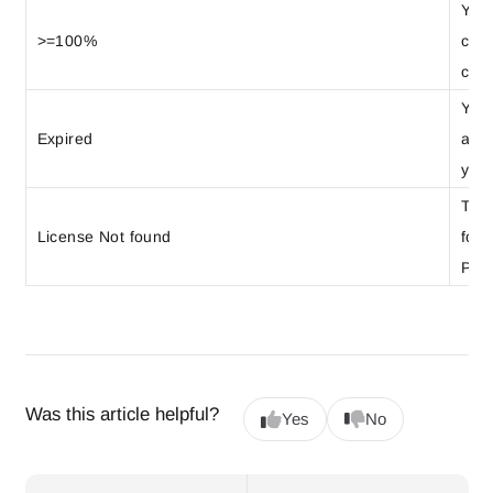
Your
>=100%
cons
cont
Your
Expired
auto
your
The 
License Not found
foun
Plea
Was this article helpful?
Yes
No