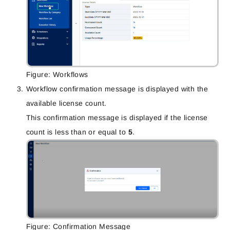
Figure: Workflows
Workflow confirmation message is displayed with the
available license count.
This confirmation message is displayed if the license
count is less than or equal to
5
.
Figure: Confirmation Message