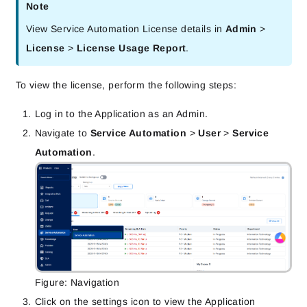
Note
View Service Automation License details in 
Admin
 > 
License
 > 
License Usage Report
.
To view the license, perform the following steps:
Log in to the Application as an Admin.
Navigate to
Service Automation
>
User
>
Service
Automation
.
Figure: Navigation
Click on the settings icon to view the Application