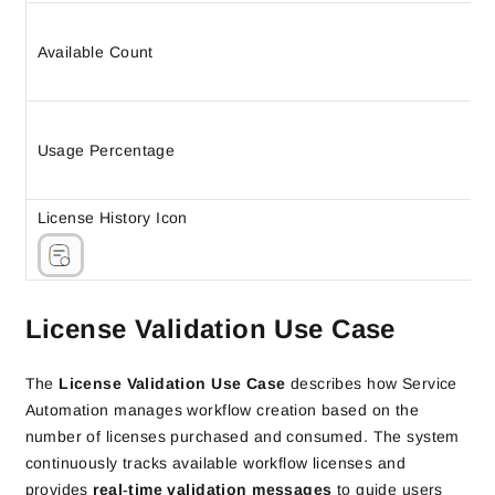
Available Count
Usage Percentage
License History Icon
License Validation Use Case
The
License Validation Use Case
describes how Service
Automation manages workflow creation based on the
number of licenses purchased and consumed. The system
continuously tracks available workflow licenses and
provides
real‑time validation messages
to guide users