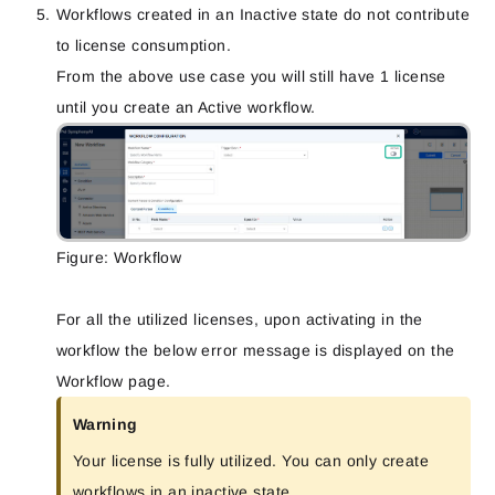
Workflows created in an Inactive state do not contribute
to license consumption
.
From the above use case you will still have 1 license
until you create an Active workflow.
Figure: Workflow
For all the utilized licenses, upon activating in the
workflow the below error message is displayed on the
Workflow page.
Warning
Your license is fully utilized. You can only create
workflows in an inactive state.