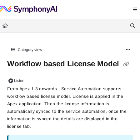
Documentation Index
Fetch the complete documentation index at:
https://help.symphonysummitai.
Use this file to discover all available pages before exploring further.
Category view
Workflow based License Model
Listen
From Apex 1.3 onwards , Service Automation supports 
workflow based license model. License is applied in the 
Apex application.
Then the license information is
automatically synced to the service automation, once the
information is synced the details are displayed in the
license tab.