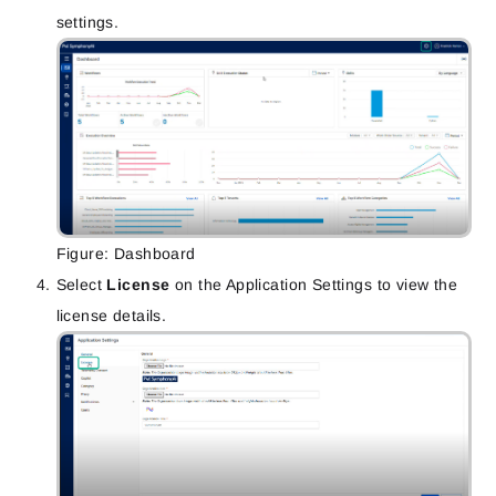
settings.
Figure: Dashboard
Select
License
on the Application Settings to view the
license details.