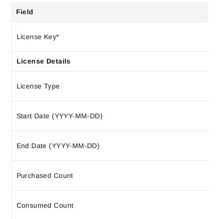
Field
License Key*
License Details
License Type
Start Date (YYYY-MM-DD)
End Date (YYYY-MM-DD)
Purchased Count
Consumed Count