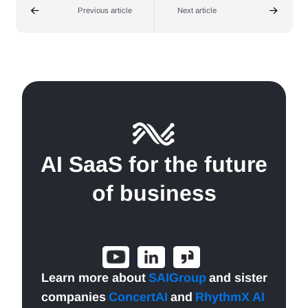
Previous article
Next article
AI SaaS for the future
of business
Learn more about
SAIGroup
and sister
companies
ConcertAI
and
RhythmX AI
.