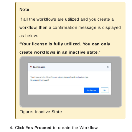
Note
If all the workflows are utilized and you create a
workflow, then a confirmation message is displayed
as below:
“
Your license is fully utilized. You can only
create workflows in an inactive state
.”
Figure: Inactive State
Click
Yes Proceed
to create the Workflow.