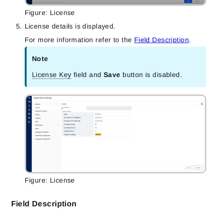
Figure: License
License details is displayed.
For more information refer to the
Field Description
.
Note
License Key
field and
Save
button is disabled.
Figure: License
Field Description