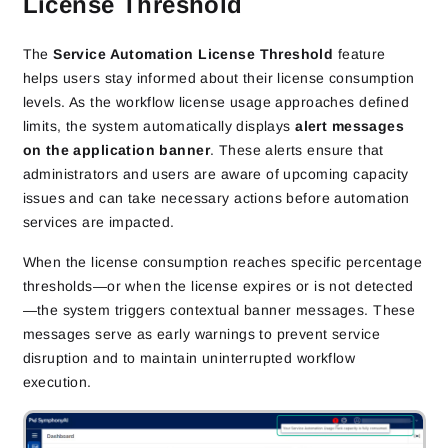
License Threshold
The
Service Automation License Threshold
feature
helps users stay informed about their license consumption
levels. As the workflow license usage approaches defined
limits, the system automatically displays
alert messages
on the application banner
. These alerts ensure that
administrators and users are aware of upcoming capacity
issues and can take necessary actions before automation
services are impacted.
When the license consumption reaches specific percentage
thresholds—or when the license expires or is not detected
—the system triggers contextual banner messages. These
messages serve as early warnings to prevent service
disruption and to maintain uninterrupted workflow
execution.