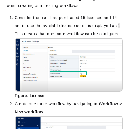
when creating or importing workflows.
Consider the user had purchased 15 licenses and 14
are in-use the available license count is displayed as
1
.
This means that one more workflow can be configured.
Figure: License
Create one more workflow by navigating to
Workflow
>
New workflow
.