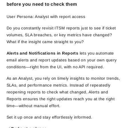
before you need to check them
User Persona: Analyst with report access
Do you constantly revisit ITSM reports just to see if ticket
volumes, SLA breaches, or key metrics have changed?
What if the insight came straight to you?
Alerts and Notifications in Reports
lets you automate
email alerts and report updates based on your own query
conditions—right from the UI, with no API required.
As an Analyst, you rely on timely insights to monitor trends,
SLAs, and performance metrics. Instead of repeatedly
reopening reports to check what changed, Alerts and
Reports ensures the right updates reach you at the right
time—without manual effort.
Set it up once and stay effortlessly informed.