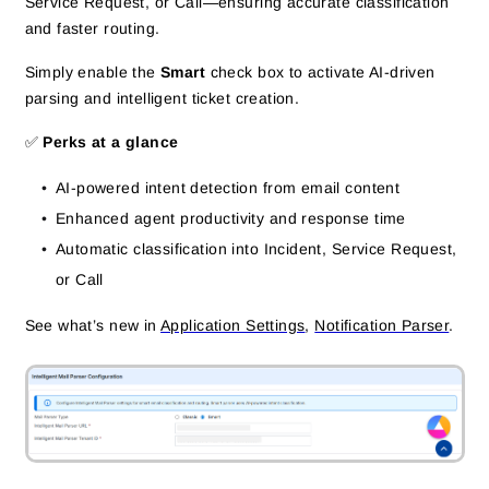
Service Request, or Call—ensuring accurate classification
and faster routing.
Simply enable the
Smart
check box to activate AI-driven
parsing and intelligent ticket creation.
✅
Perks at a glance
AI-powered intent detection from email content
Enhanced agent productivity and response time
Automatic classification into Incident, Service Request,
or Call
See what’s new in
Application Settings
,
Notification Parser
.