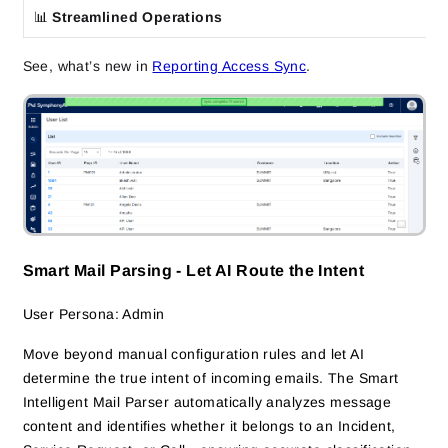
📊
Streamlined Operations
See, what’s new in
Reporting Access Sync
.
Smart Mail Parsing - Let AI Route the Intent
User Persona: Admin
Move beyond manual configuration rules and let AI
determine the true intent of incoming emails. The Smart
Intelligent Mail Parser automatically analyzes message
content and identifies whether it belongs to an Incident,