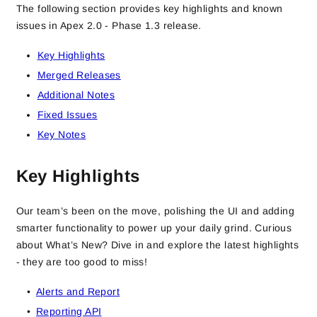
The following section provides key highlights and known
issues in Apex 2.0 - Phase 1.3 release.
Key Highlights
Merged Releases
Additional Notes
Fixed Issues
Key Notes
Key Highlights
Our team’s been on the move, polishing the UI and adding
smarter functionality to power up your daily grind. Curious
about What’s New? Dive in and explore the latest highlights
- they are too good to miss!
Alerts and Report
Reporting API