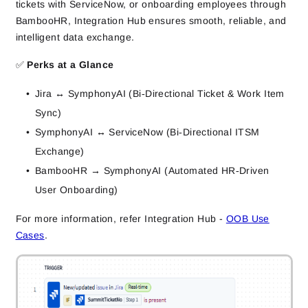
tickets with ServiceNow, or onboarding employees through
BambooHR, Integration Hub ensures smooth, reliable, and
intelligent data exchange.
✅
Perks at a Glance
Jira ↔ SymphonyAI (Bi‑Directional Ticket & Work Item
Sync)
SymphonyAI ↔ ServiceNow (Bi‑Directional ITSM
Exchange)
BambooHR → SymphonyAI (Automated HR‑Driven
User Onboarding)
For more information, refer Integration Hub -
OOB Use
Cases
.