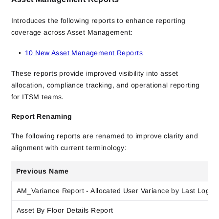
Introduces the following reports to enhance reporting
coverage across Asset Management:
10 New Asset Management Reports
These reports provide improved visibility into asset
allocation, compliance tracking, and operational reporting
for ITSM teams.
Report Renaming
The following reports are renamed to improve clarity and
alignment with current terminology:
Previous Name
AM_Variance Report - Allocated User Variance by Last Logon
Asset By Floor Details Report