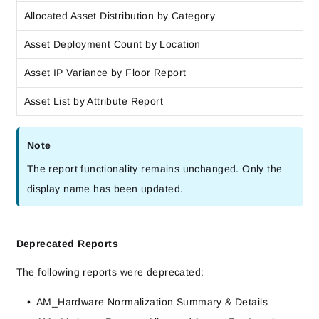
Allocated Asset Distribution by Category
Asset Deployment Count by Location
Asset IP Variance by Floor Report
Asset List by Attribute Report
Note
The report functionality remains unchanged. Only the
display name has been updated.
Deprecated Reports
The following reports were deprecated:
AM_Hardware Normalization Summary & Details