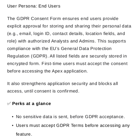
User Persona: End Users
The GDPR Consent Form ensures end users provide
explicit approval for storing and sharing their personal data
(e.g., email, login ID, contact details, location fields, and
role) with authorized Analysts and Admins. This supports
compliance with the EU’s General Data Protection
Regulation (GDPR). All listed fields are securely stored in
encrypted form. First‑time users must accept the consent
before accessing the Apex application.
It also strengthens application security and blocks all
access, until consent is confirmed.
✅
Perks at a glance
No sensitive data is sent, before GDPR acceptance.
Users must accept GDPR Terms before accessing any
feature.