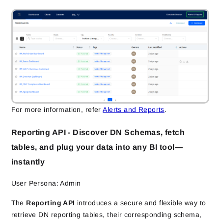
For more information, refer
Alerts and Reports
.
Reporting API - Discover DN Schemas, fetch
tables, and plug your data into any BI tool—
instantly
User Persona: Admin
The
Reporting API
introduces a secure and flexible way to
retrieve DN reporting tables, their corresponding schema,