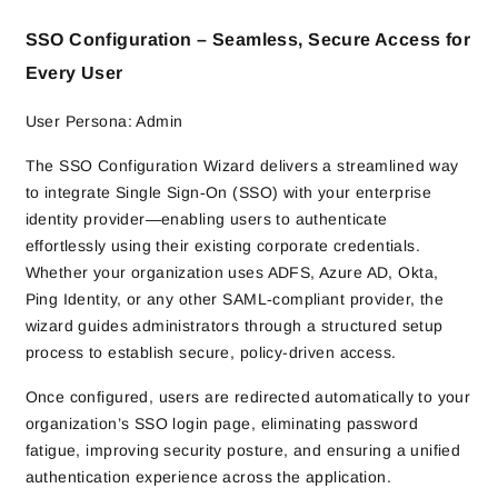
SSO Configuration – Seamless, Secure Access for
Every User
User Persona: Admin
The SSO Configuration Wizard delivers a streamlined way
to integrate Single Sign‑On (SSO) with your enterprise
identity provider—enabling users to authenticate
effortlessly using their existing corporate credentials.
Whether your organization uses ADFS, Azure AD, Okta,
Ping Identity, or any other SAML‑compliant provider, the
wizard guides administrators through a structured setup
process to establish secure, policy-driven access.
Once configured, users are redirected automatically to your
organization’s SSO login page, eliminating password
fatigue, improving security posture, and ensuring a unified
authentication experience across the application.