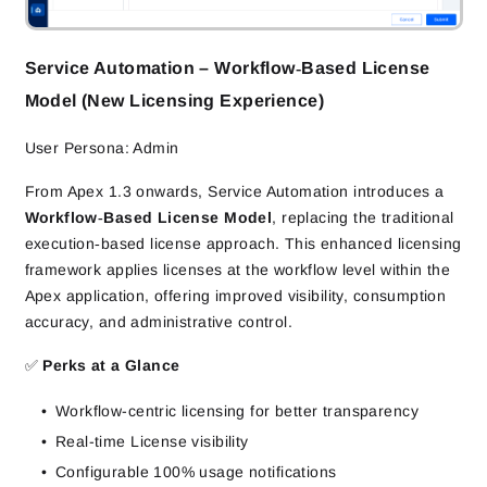
Service Automation – Workflow‑Based License
Model (New Licensing Experience)
User Persona: Admin
From Apex 1.3 onwards, Service Automation introduces a
Workflow‑Based License Model
, replacing the traditional
execution‑based license approach. This enhanced licensing
framework applies licenses at the workflow level within the
Apex application, offering improved visibility, consumption
accuracy, and administrative control.
✅
Perks at a Glance
Workflow-centric licensing for better transparency
Real-time License visibility
Configurable 100% usage notifications