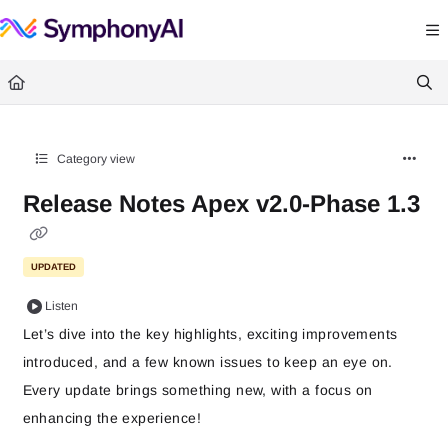
Documentation Index
Fetch the complete documentation index at:
https://help.symphonysummitai.
Use this file to discover all available pages before exploring further.
Category view
Release Notes Apex v2.0-Phase 1.3
UPDATED
Listen
Let’s dive into the key highlights, exciting improvements
introduced, and a few known issues to keep an eye on.
Every update brings something new, with a focus on
enhancing the experience!