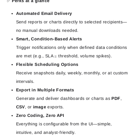
✅
Perks at a glance
Automated Email Delivery
Send reports or charts directly to selected recipients—
no manual downloads needed.
Smart, Condition-Based Alerts
Trigger notifications only when defined data conditions
are met (e.g., SLA ≥ threshold, volume spikes).
Flexible Scheduling Options
Receive snapshots daily, weekly, monthly, or at custom
intervals.
Export in Multiple Formats
Generate and deliver dashboards or charts as
PDF
,
CSV
, or
image
exports.
Zero Coding, Zero API
Everything is configurable from the UI—simple,
intuitive, and analyst-friendly.