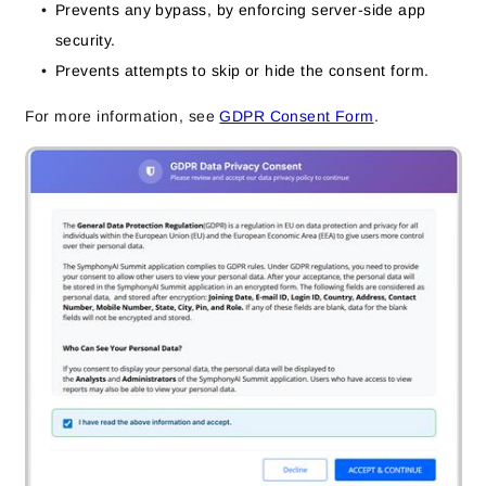
Prevents any bypass, by enforcing server-side app
security.
Prevents attempts to skip or hide the consent form.
For more information, see
GDPR Consent Form
.