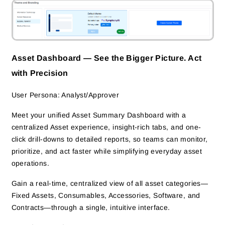
Asset Dashboard — See the Bigger Picture. Act
with Precision
User Persona: Analyst/Approver
Meet your unified Asset Summary Dashboard with a
centralized Asset experience, insight-rich tabs, and one-
click drill-downs to detailed reports, so teams can monitor,
prioritize, and act faster while simplifying everyday asset
operations.
Gain a real-time, centralized view of all asset categories—
Fixed Assets, Consumables, Accessories, Software, and
Contracts—through a single, intuitive interface.