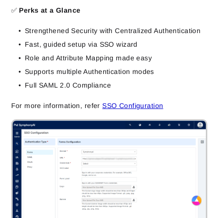
✅
Perks at a Glance
Strengthened Security with Centralized Authentication
Fast, guided setup via SSO wizard
Role and Attribute Mapping made easy
Supports multiple Authentication modes
Full SAML 2.0 Compliance
For more information, refer
SSO Configuration