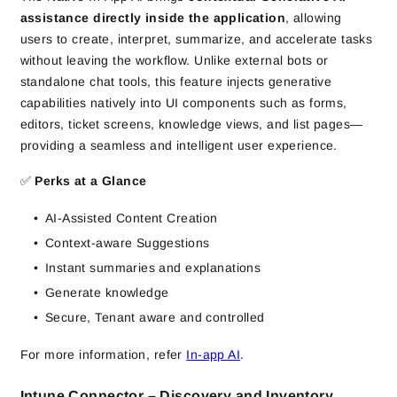
assistance directly inside the application
, allowing
users to create, interpret, summarize, and accelerate tasks
without leaving the workflow. Unlike external bots or
standalone chat tools, this feature injects generative
capabilities natively into UI components such as forms,
editors, ticket screens, knowledge views, and list pages—
providing a seamless and intelligent user experience.
✅
Perks at a Glance
AI-Assisted Content Creation
Context-aware Suggestions
Instant summaries and explanations
Generate knowledge
Secure, Tenant aware and controlled
For more information, refer
In-app AI
.
Intune Connector – Discovery and Inventory