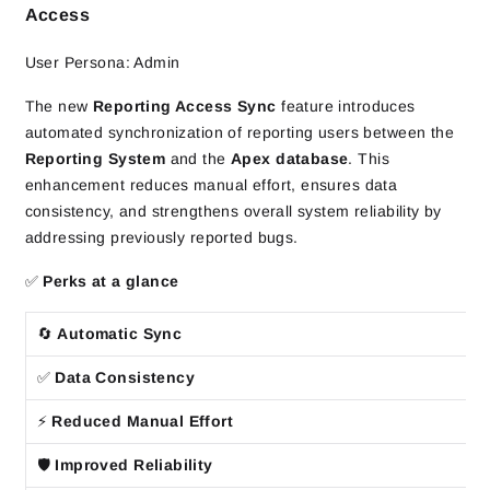
Access
User Persona: Admin
The new
Reporting Access Sync
feature introduces
automated synchronization of reporting users between the
Reporting System
and the
Apex database
. This
enhancement reduces manual effort, ensures data
consistency, and strengthens overall system reliability by
addressing previously reported bugs.
✅
Perks at a glance
🔄
Automatic Sync
✅
Data Consistency
⚡
Reduced Manual Effort
🛡️
Improved Reliability