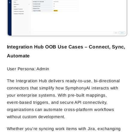
Integration Hub OOB Use Cases – Connect, Sync,
Automate
User Persona: Admin
The Integration Hub delivers ready‑to‑use, bi‑directional
connectors that simplify how SymphonyAI interacts with
your enterprise systems. With pre‑built mappings,
event‑based triggers, and secure API connectivity,
organizations can automate cross‑platform workflows
without custom development.
Whether you're syncing work items with Jira, exchanging