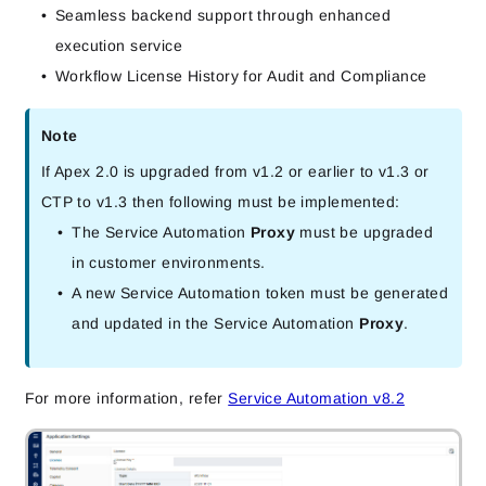
Seamless backend support through enhanced
execution service
Workflow License History for Audit and Compliance
Note
If Apex 2.0 is upgraded from v1.2 or earlier to v1.3 or
CTP to v1.3 then following must be implemented:
The Service Automation
Proxy
must be upgraded
in customer environments.
A new Service Automation token must be generated
and updated in the Service Automation
Proxy
.
For more information, refer
Service Automation v8.2