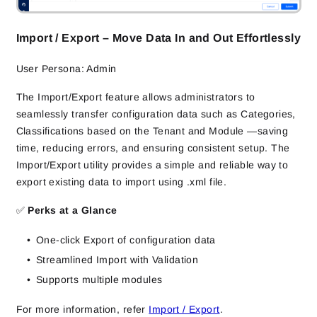
Import / Export – Move Data In and Out Effortlessly
User Persona: Admin
The Import/Export feature allows administrators to
seamlessly transfer configuration data such as Categories,
Classifications based on the Tenant and Module —saving
time, reducing errors, and ensuring consistent setup. The
Import/Export utility provides a simple and reliable way to
export existing data to import using .xml file.
✅
Perks at a Glance
One-click Export of configuration data
Streamlined Import with Validation
Supports multiple modules
For more information, refer
Import / Export
.