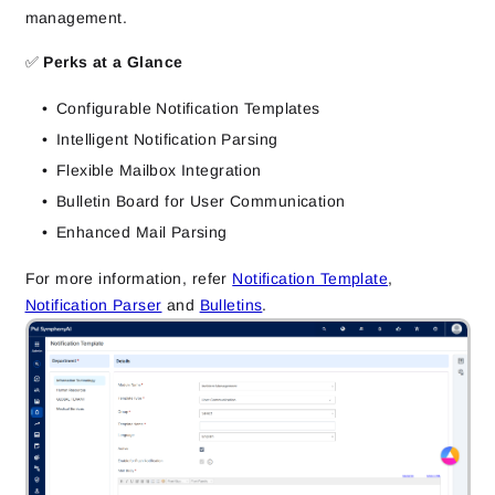
management.
✅
Perks at a Glance
Configurable Notification Templates
Intelligent Notification Parsing
Flexible Mailbox Integration
Bulletin Board for User Communication
Enhanced Mail Parsing
For more information, refer
Notification Template
,
Notification Parser
and
Bulletins
.