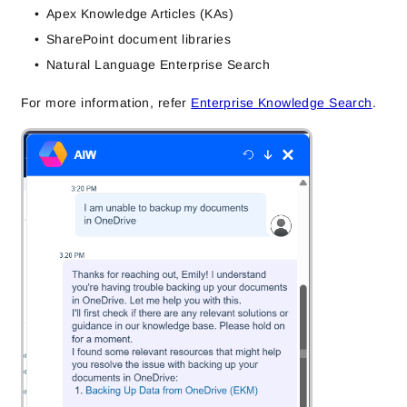
Apex Knowledge Articles (KAs)
SharePoint document libraries
Natural Language Enterprise Search
For more information, refer
Enterprise Knowledge Search
.