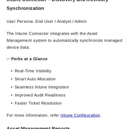
Synchronization
User Persona: End User / Analyst / Admin
The Intune Connector integrates with the Asset
Management system to automatically synchronize managed
device data.
✅
Perks at a Glance
Real-Time Visibility
Smart Auto Allocation
Seamless Intune Integration
Improved Audit Readiness
Faster Ticket Resolution
For more information, refer
Intune Configuration
.
Asset Management Reports