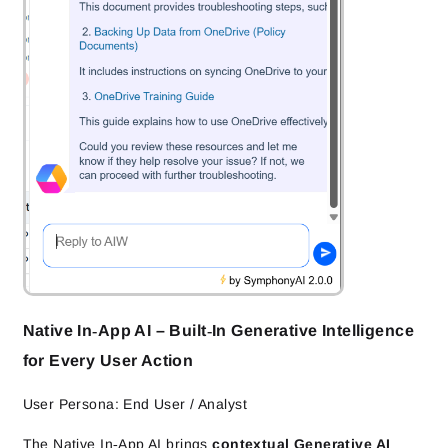
Native In‑App AI – Built‑In Generative Intelligence
for Every User Action
User Persona: End User / Analyst
The Native In‑App AI brings
contextual Generative AI