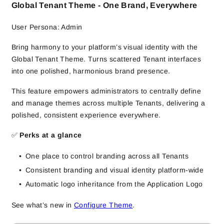
Global Tenant Theme - One Brand, Everywhere
User Persona: Admin
Bring harmony to your platform’s visual identity with the
Global Tenant Theme. Turns scattered Tenant interfaces
into one polished, harmonious brand presence.
This feature empowers administrators to centrally define
and manage themes across multiple Tenants, delivering a
polished, consistent experience everywhere.
✅
Perks at a glance
One place to control branding across all Tenants
Consistent branding and visual identity platform-wide
Automatic logo inheritance from the Application Logo
See what’s new in
Configure Theme
.