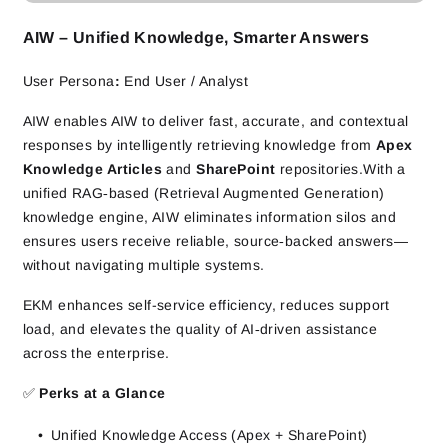
AIW – Unified Knowledge, Smarter Answers
User Persona
:
End User / Analyst
AIW enables AIW to deliver fast, accurate, and contextual
responses by intelligently retrieving knowledge from
Apex
Knowledge Articles
and
SharePoint
repositories.With a
unified RAG‑based (Retrieval Augmented Generation)
knowledge engine, AIW eliminates information silos and
ensures users receive reliable, source‑backed answers—
without navigating multiple systems.
EKM enhances self-service efficiency, reduces support
load, and elevates the quality of AI‑driven assistance
across the enterprise.
✅
Perks at a Glance
Unified Knowledge Access (Apex + SharePoint)