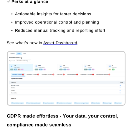
✅
Perks at a glance
Actionable insights for faster decisions
Improved operational control and planning
Reduced manual tracking and reporting effort
See what’s new in
Asset Dashboard
.
GDPR made effortless - Your data, your control,
compliance made seamless