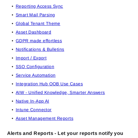
Reporting Access Sync
Smart Mail Parsing
Global Tenant Theme
Asset Dashboard
GDPR made effortless
Notifications & Bulletins
Import / Export
SSO Configuration
Service Automation
Integration Hub OOB Use Cases
AIW - Unified Knowledge, Smarter Answers
Native In‑App AI
Intune Connector
Asset Management Reports
Alerts and Reports - Let your reports notify you