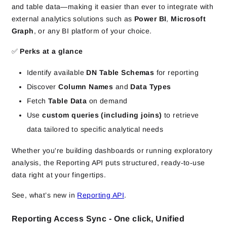
and table data—making it easier than ever to integrate with
external analytics solutions such as
Power BI
,
Microsoft
Graph
, or any BI platform of your choice.
✅
Perks at a glance
Identify available
DN Table Schemas
for reporting
Discover
Column Names
and
Data Types
Fetch
Table Data
on demand
Use
custom queries (including joins)
to retrieve
data tailored to specific analytical needs
Whether you're building dashboards or running exploratory
analysis, the Reporting API puts structured, ready‑to‑use
data right at your fingertips.
See, what’s new in
Reporting API
.
Reporting Access Sync - One click, Unified