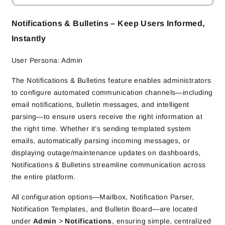
Notifications & Bulletins – Keep Users Informed,
Instantly
User Persona: Admin
The Notifications & Bulletins feature enables administrators
to configure automated communication channels—including
email notifications, bulletin messages, and intelligent
parsing—to ensure users receive the right information at
the right time. Whether it’s sending templated system
emails, automatically parsing incoming messages, or
displaying outage/maintenance updates on dashboards,
Notifications & Bulletins streamline communication across
the entire platform.
All configuration options—Mailbox, Notification Parser,
Notification Templates, and Bulletin Board—are located
under
Admin
>
Notifications
, ensuring simple, centralized