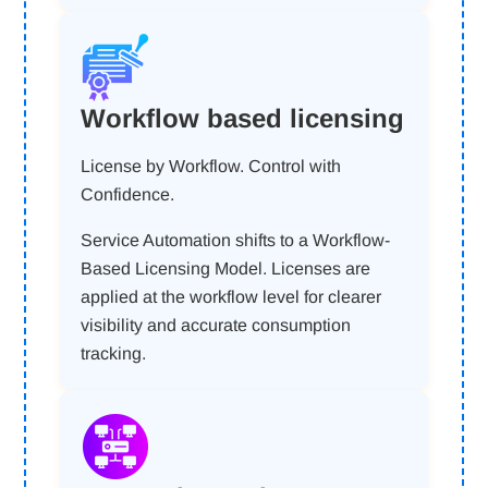
Workflow based licensing
License by Workflow. Control with
Confidence.
Service Automation shifts to a Workflow-
Based Licensing Model. Licenses are
applied at the workflow level for clearer
visibility and accurate consumption
tracking.