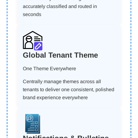
accurately classified and routed in
seconds
Global Tenant Theme
One Theme Everywhere
Centrally manage themes across all
tenants to deliver one consistent, polished
brand experience everywhere