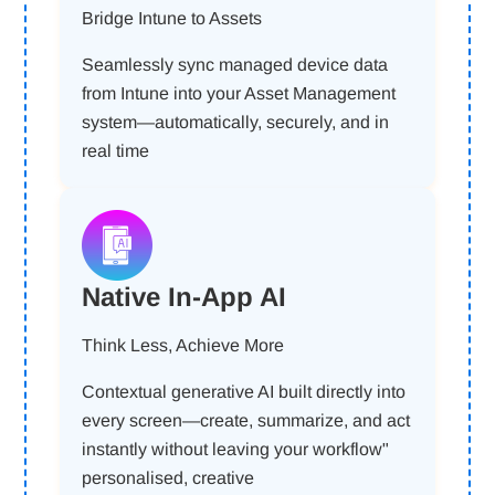
Bridge Intune to Assets
Seamlessly sync managed device data
from Intune into your Asset Management
system—automatically, securely, and in
real time
Native In-App AI
Think Less, Achieve More
Contextual generative AI built directly into
every screen—create, summarize, and act
instantly without leaving your workflow"
personalised, creative