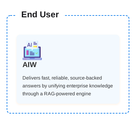
End User
AIW
Delivers fast, reliable, source-backed
answers by unifying enterprise knowledge
through a RAG-powered engine