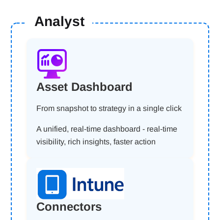
Analyst
Asset Dashboard
From snapshot to strategy in a single click
A unified, real-time dashboard - real-time
visibility, rich insights, faster action
Connectors