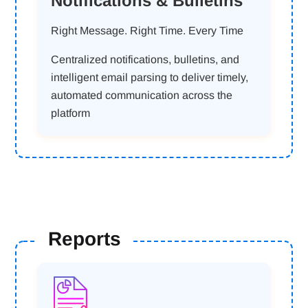
Notifications & Bulletins
Right Message. Right Time. Every Time
Centralized notifications, bulletins, and
intelligent email parsing to deliver timely,
automated communication across the
platform
Reports