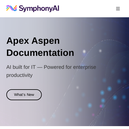
Documentation Index
Fetch the complete documentation index at:
https://help.symphonysummitai.
Use this file to discover all available pages before exploring further.
Apex Aspen
Documentation
AI built for IT — Powered for enterprise
productivity
What's New