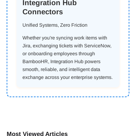
Integration Hub
Connectors
Unified Systems, Zero Friction
Whether you're syncing work items with
Jira, exchanging tickets with ServiceNow,
or onboarding employees through
BambooHR, Integration Hub powers
smooth, reliable, and intelligent data
exchange across your enterprise systems.
Most Viewed Articles