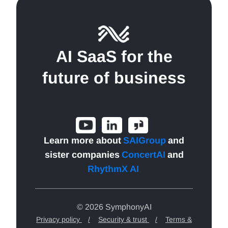
AI SaaS for the
future of business
Learn more about
SAIGroup
and
sister companies
ConcertAI
and
RhythmX AI
.
© 2026 SymphonyAI
Privacy policy
/
Security & trust
/
Terms &