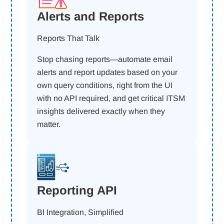
Alerts and Reports
Reports That Talk
Stop chasing reports—automate email
alerts and report updates based on your
own query conditions, right from the UI
with no API required, and get critical ITSM
insights delivered exactly when they
matter.
Reporting API
BI Integration, Simplified