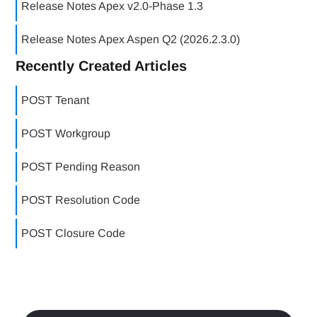
Release Notes Apex v2.0-Phase 1.3
Release Notes Apex Aspen Q2 (2026.2.3.0)
Recently Created Articles
POST Tenant
POST Workgroup
POST Pending Reason
POST Resolution Code
POST Closure Code