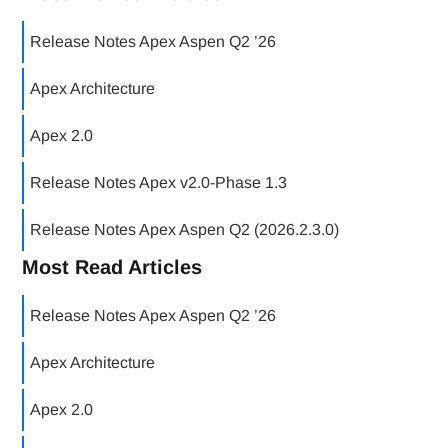
Release Notes Apex Aspen Q2 ’26
Apex Architecture
Apex 2.0
Release Notes Apex v2.0-Phase 1.3
Release Notes Apex Aspen Q2 (2026.2.3.0)
Most Read Articles
Release Notes Apex Aspen Q2 ’26
Apex Architecture
Apex 2.0