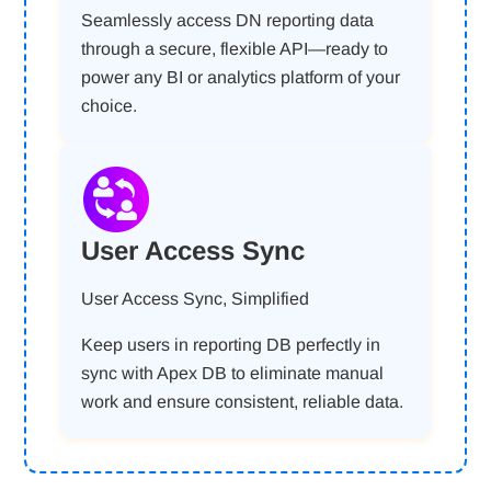
Seamlessly access DN reporting data
through a secure, flexible API—ready to
power any BI or analytics platform of your
choice.
User Access Sync
User Access Sync, Simplified
Keep users in reporting DB perfectly in
sync with Apex DB to eliminate manual
work and ensure consistent, reliable data.