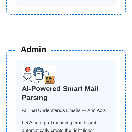
Admin
AI-Powered Smart Mail
Parsing
AI That Understands Emails — And Acts
Let AI interpret incoming emails and
automatically create the right ticket—