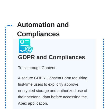
Automation and
Compliances
GDPR and Compliances
Trust through Content
A secure GDPR Consent Form requiring
first-time users to explicitly approve
encrypted storage and authorized use of
their personal data before accessing the
Apex application.